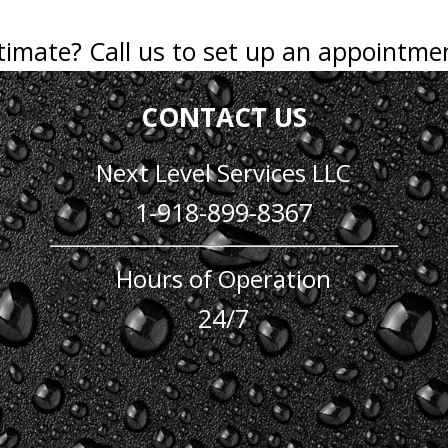
stimate? Call us to set up an appointme
CONTACT US
Next Level Services LLC
1-918-899-8367
Hours of Operation
24/7