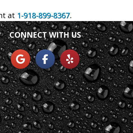
nt at
1-918-899-8367
.
CONNECT WITH US