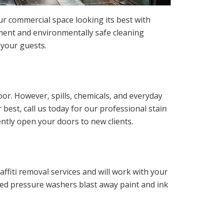
our commercial space looking its best with
ment and environmentally safe cleaning
 your guests.
or. However, spills, chemicals, and everyday
 best, call us today for our professional stain
ently open your doors to new clients.
fiti removal services and will work with your
red pressure washers blast away paint and ink