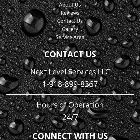
About Us
Reviews
Contact Us
Gallery
Service Area
CONTACT US
Next Level Services LLC
1-918-899-8367
Hours of Operation
24/7
CONNECT WITH US