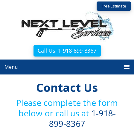
Skip
Skip
Free Estimate
to
to
primary
main
navigation
content
Call Us: 1-918-899-8367
Menu
Contact Us
Please complete the form
below or call us at
1-918-
899-8367