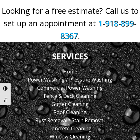
Looking for a free estimate? Call us to
set up an appointment at
1-918-899-
8367
.
SERVICES
Home
Power Washing / Pressure Washing
Commercial Power Washing
Toggle High Contrast
Fence & Deck Cleaning
Toggle Font size
Gutter Cleaning
Roof Cleaning
Rust Removal / Stain Removal
Concrete Cleaning
Window Cleaning